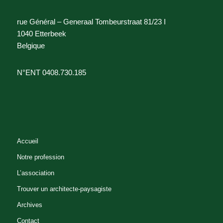
rue Général – Generaal Tombeurstraat 81/23 I
1040 Etterbeek
Belgique
N°ENT 0408.730.185
Accueil
Notre profession
L’association
Trouver un architecte-paysagiste
Archives
Contact