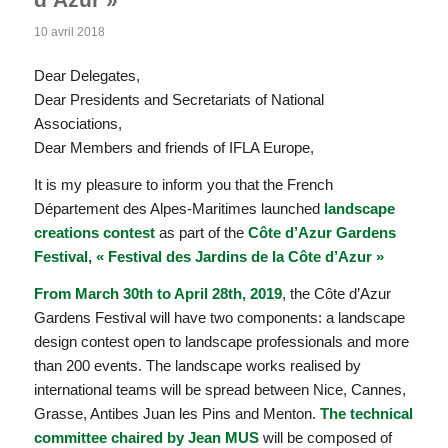
10 avril 2018
Dear Delegates,
Dear Presidents and Secretariats of National
Associations,
Dear Members and friends of IFLA Europe,
It is my pleasure to inform you that the French
Département des Alpes-Maritimes launched
landscape
creations contest
as part of the
Côte d’Azur Gardens
Festival, « Festival des Jardins de la Côte d’Azur »
From March 30th to April 28th, 2019
, the Côte d’Azur
Gardens Festival will have two components: a landscape
design contest open to landscape professionals and more
than 200 events. The landscape works realised by
international teams will be spread between Nice, Cannes,
Grasse, Antibes Juan les Pins and Menton.
The technical
committee chaired by Jean MUS
will be composed of