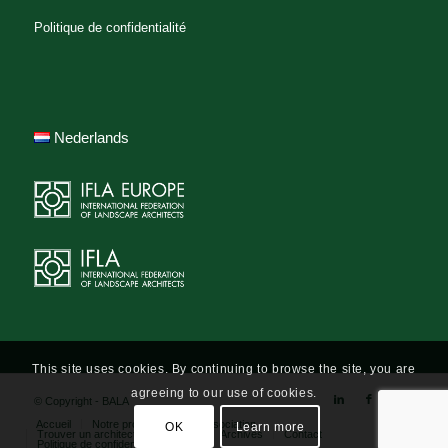
Politique de confidentialité
Nederlands
This site uses cookies. By continuing to browse the site, you are
agreeing to our use of cookies.
© Copyright - BALA
Accueil
Notre profession
L’association
OK
Learn more
Trouver un architecte-paysagiste
Archives
Contact
Politique de confidentialité